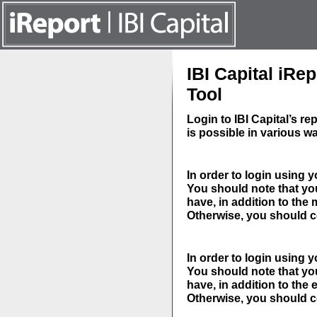
IBI Capital iR
Tool
Login to IBI Capital’s 
is possible in various w
In order to login using
You should note that you
have, in addition to th
Otherwise, you should 
In order to login using 
You should note that you
have, in addition to the
Otherwise, you should 