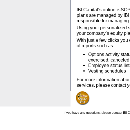
IBI Capital’s online e-SOP
plans are managed by IBI C
responsible for managing 
Using your personalized se
your company’s equity pla
With just a few clicks you
of reports such as:
Options activity stat
exercised, canceled 
Employee status list
Vesting schedules
For more information abou
services, please contact 
If you have any questions, please contact IBI